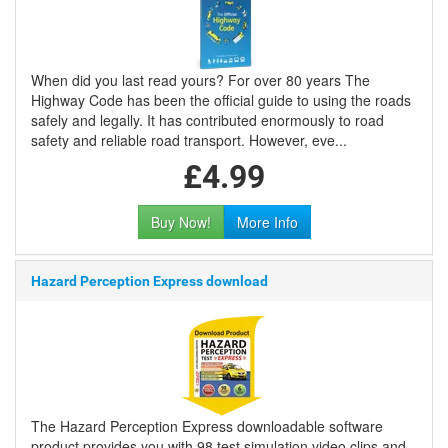
When did you last read yours? For over 80 years The
Highway Code has been the official guide to using the roads
safely and legally. It has contributed enormously to road
safety and reliable road transport. However, eve...
£4.99
Buy Now!
More Info
Hazard Perception Express download
The Hazard Perception Express downloadable software
product provides you with 98 test simulation video clips and