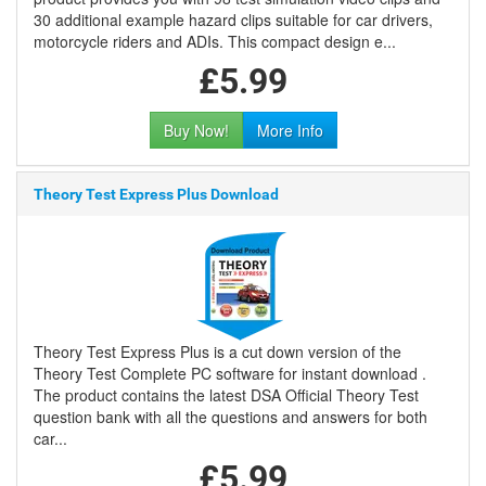
30 additional example hazard clips suitable for car drivers,
motorcycle riders and ADIs. This compact design e...
£5.99
Buy Now!
More Info
Theory Test Express Plus Download
Theory Test Express Plus is a cut down version of the
Theory Test Complete PC software for instant download .
The product contains the latest DSA Official Theory Test
question bank with all the questions and answers for both
car...
£5.99