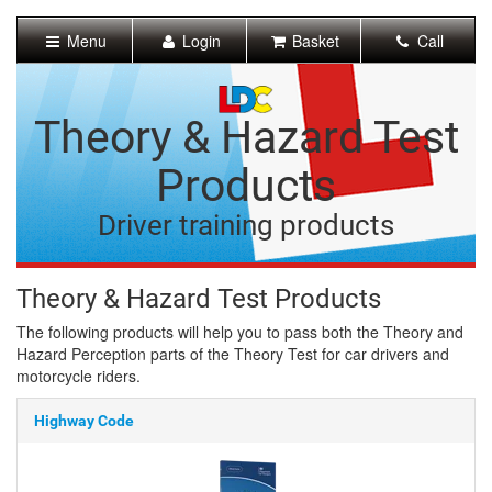
[Skip
to
Menu
Login
Basket
Call
Content]
[Skip
to
Navigation]
Theory & Hazard Test
Products
Driver training products
Theory & Hazard Test Products
The following products will help you to pass both the Theory and
Hazard Perception parts of the Theory Test for car drivers and
motorcycle riders.
Highway Code