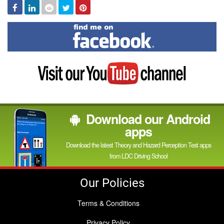
Facebook
Linked
Reddit
Twitter
Pinterest
In
Find
me
on
Facebook
Visit
my
YouTube
channel
Download our Android
apps
Download the latest Theory and Hazard Perception Test apps
from LDC Driving School
Our Policies
Terms & Conditions
Privacy Policy