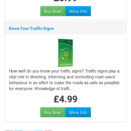
Buy Now!
More Info
Know Your Traffic Signs
How well do you know your traffic signs? Traffic signs play a
vital role in directing, informing and controlling road users’
behaviour in an effort to make the roads as safe as possible
for everyone. Knowledge of traffi...
£4.99
Buy Now!
More Info