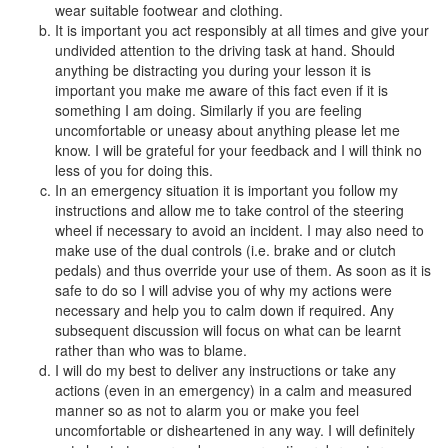
wear suitable footwear and clothing.
It is important you act responsibly at all times and give your
undivided attention to the driving task at hand. Should
anything be distracting you during your lesson it is
important you make me aware of this fact even if it is
something I am doing. Similarly if you are feeling
uncomfortable or uneasy about anything please let me
know. I will be grateful for your feedback and I will think no
less of you for doing this.
In an emergency situation it is important you follow my
instructions and allow me to take control of the steering
wheel if necessary to avoid an incident. I may also need to
make use of the dual controls (i.e. brake and or clutch
pedals) and thus override your use of them. As soon as it is
safe to do so I will advise you of why my actions were
necessary and help you to calm down if required. Any
subsequent discussion will focus on what can be learnt
rather than who was to blame.
I will do my best to deliver any instructions or take any
actions (even in an emergency) in a calm and measured
manner so as not to alarm you or make you feel
uncomfortable or disheartened in any way. I will definitely