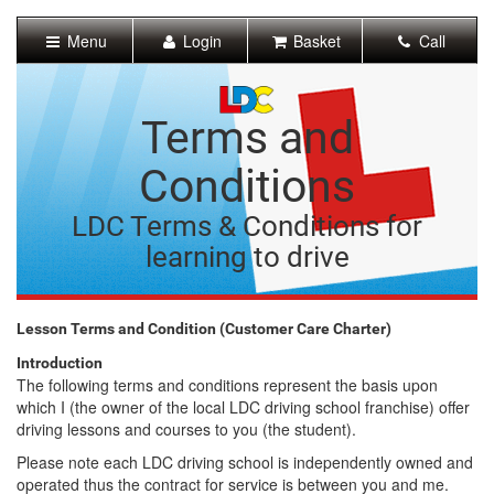
[Skip
to
Menu
Login
Basket
Call
Content]
[Skip
to
Navigation]
Terms and
Conditions
LDC Terms & Conditions for
learning to drive
Lesson Terms and Condition (Customer Care Charter)
Introduction
The following terms and conditions represent the basis upon
which I (the owner of the local LDC driving school franchise) offer
driving lessons and courses to you (the student).
Please note each LDC driving school is independently owned and
operated thus the contract for service is between you and me.