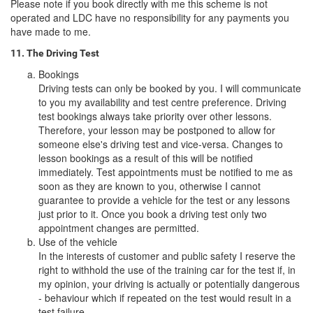
Please note if you book directly with me this scheme is not
operated and LDC have no responsibility for any payments you
have made to me.
11. The Driving Test
Bookings
Driving tests can only be booked by you. I will communicate
to you my availability and test centre preference. Driving
test bookings always take priority over other lessons.
Therefore, your lesson may be postponed to allow for
someone else's driving test and vice-versa. Changes to
lesson bookings as a result of this will be notified
immediately. Test appointments must be notified to me as
soon as they are known to you, otherwise I cannot
guarantee to provide a vehicle for the test or any lessons
just prior to it. Once you book a driving test only two
appointment changes are permitted.
Use of the vehicle
In the interests of customer and public safety I reserve the
right to withhold the use of the training car for the test if, in
my opinion, your driving is actually or potentially dangerous
- behaviour which if repeated on the test would result in a
test failure.