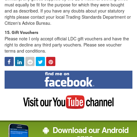
must equally be fit for the purpose for which they were bought
and as described. If you have any doubts about your statutory
rights please contact your local Trading Standards Department or
Citizen's Advice Bureau.
15. Gift Vouchers
Please note I only accept official LDC gift vouchers and have the
right to decline any third party vouchers. Please see voucher
terms and conditions.
Facebook
Linked
Reddit
Twitter
Pinterest
In
Find
me
on
Facebook
Visit
my
YouTube
channel
Download our Android