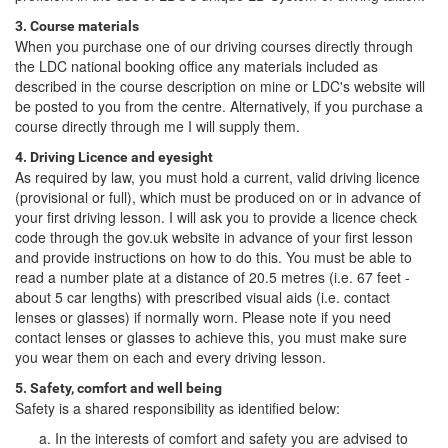
3. Course materials
When you purchase one of our driving courses directly through
the LDC national booking office any materials included as
described in the course description on mine or LDC's website will
be posted to you from the centre. Alternatively, if you purchase a
course directly through me I will supply them.
4. Driving Licence and eyesight
As required by law, you must hold a current, valid driving licence
(provisional or full), which must be produced on or in advance of
your first driving lesson. I will ask you to provide a licence check
code through the gov.uk website in advance of your first lesson
and provide instructions on how to do this. You must be able to
read a number plate at a distance of 20.5 metres (i.e. 67 feet -
about 5 car lengths) with prescribed visual aids (i.e. contact
lenses or glasses) if normally worn. Please note if you need
contact lenses or glasses to achieve this, you must make sure
you wear them on each and every driving lesson.
5. Safety, comfort and well being
Safety is a shared responsibility as identified below:
In the interests of comfort and safety you are advised to