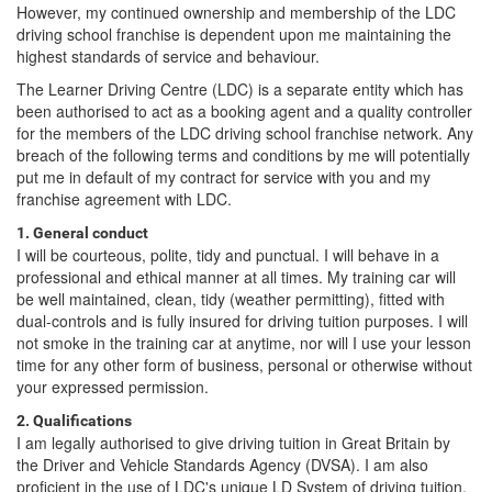
However, my continued ownership and membership of the LDC
driving school franchise is dependent upon me maintaining the
highest standards of service and behaviour.
The Learner Driving Centre (LDC) is a separate entity which has
been authorised to act as a booking agent and a quality controller
for the members of the LDC driving school franchise network. Any
breach of the following terms and conditions by me will potentially
put me in default of my contract for service with you and my
franchise agreement with LDC.
1. General conduct
I will be courteous, polite, tidy and punctual. I will behave in a
professional and ethical manner at all times. My training car will
be well maintained, clean, tidy (weather permitting), fitted with
dual-controls and is fully insured for driving tuition purposes. I will
not smoke in the training car at anytime, nor will I use your lesson
time for any other form of business, personal or otherwise without
your expressed permission.
2. Qualifications
I am legally authorised to give driving tuition in Great Britain by
the Driver and Vehicle Standards Agency (DVSA). I am also
proficient in the use of LDC's unique LD System of driving tuition.