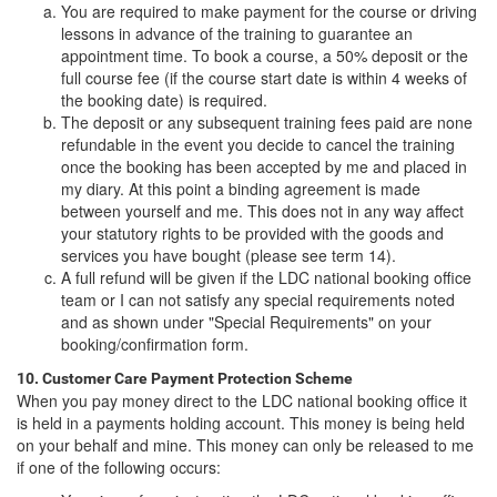
You are required to make payment for the course or driving
lessons in advance of the training to guarantee an
appointment time. To book a course, a 50% deposit or the
full course fee (if the course start date is within 4 weeks of
the booking date) is required.
The deposit or any subsequent training fees paid are none
refundable in the event you decide to cancel the training
once the booking has been accepted by me and placed in
my diary. At this point a binding agreement is made
between yourself and me. This does not in any way affect
your statutory rights to be provided with the goods and
services you have bought (please see term 14).
A full refund will be given if the LDC national booking office
team or I can not satisfy any special requirements noted
and as shown under "Special Requirements" on your
booking/confirmation form.
10. Customer Care Payment Protection Scheme
When you pay money direct to the LDC national booking office it
is held in a payments holding account. This money is being held
on your behalf and mine. This money can only be released to me
if one of the following occurs: