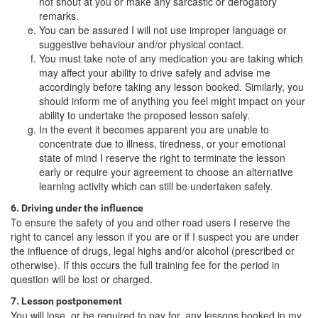
not shout at you or make any sarcastic or derogatory
remarks.
You can be assured I will not use improper language or
suggestive behaviour and/or physical contact.
You must take note of any medication you are taking which
may affect your ability to drive safely and advise me
accordingly before taking any lesson booked. Similarly, you
should inform me of anything you feel might impact on your
ability to undertake the proposed lesson safely.
In the event it becomes apparent you are unable to
concentrate due to illness, tiredness, or your emotional
state of mind I reserve the right to terminate the lesson
early or require your agreement to choose an alternative
learning activity which can still be undertaken safely.
6. Driving under the influence
To ensure the safety of you and other road users I reserve the
right to cancel any lesson if you are or if I suspect you are under
the influence of drugs, legal highs and/or alcohol (prescribed or
otherwise). If this occurs the full training fee for the period in
question will be lost or charged.
7. Lesson postponement
You will lose, or be required to pay for, any lessons booked in my