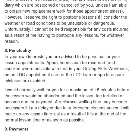
diary which are postponed or cancelled by you, unless I am able
to obtain new replacement work for those appointment time(s).
However, I reserve the right to postpone lessons if I consider the
weather or road conditions to be unsuitable or dangerous.
Unfortunately, I cannot be held responsible for any costs incurred
as a result of me having to postpone any lessons, for whatever
reason.
8. Punctuality
In your own interests you are advised to be punctual for your
lesson appointments. Appointments can be recorded (and
checked where possible with me) in your Driving Skills Workbook,
on an LDC appointment card or the LDC learner app to ensure
mistakes are avoided.
I would normally wait for you for a maximum of 15 minutes before
the lesson would be abandoned and the lesson fee forfeited or
become due for payment. A reciprocal waiting time may become
necessary if I am delayed due to unforeseen circumstances. I will
make up any lesson time lost as a result of this at the end of the
normal lesson time or as soon as possible.
9. Payments