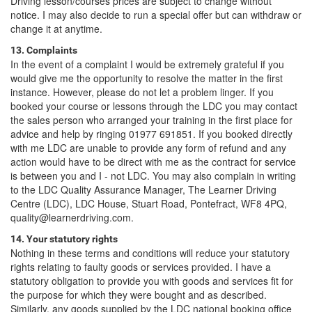
Driving lesson/courses prices are subject to change without
notice. I may also decide to run a special offer but can withdraw or
change it at anytime.
13. Complaints
In the event of a complaint I would be extremely grateful if you
would give me the opportunity to resolve the matter in the first
instance. However, please do not let a problem linger. If you
booked your course or lessons through the LDC you may contact
the sales person who arranged your training in the first place for
advice and help by ringing 01977 691851. If you booked directly
with me LDC are unable to provide any form of refund and any
action would have to be direct with me as the contract for service
is between you and I - not LDC. You may also complain in writing
to the LDC Quality Assurance Manager, The Learner Driving
Centre (LDC), LDC House, Stuart Road, Pontefract, WF8 4PQ,
quality@learnerdriving.com.
14. Your statutory rights
Nothing in these terms and conditions will reduce your statutory
rights relating to faulty goods or services provided. I have a
statutory obligation to provide you with goods and services fit for
the purpose for which they were bought and as described.
Similarly, any goods supplied by the LDC national booking office