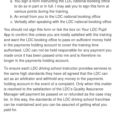
You sign a form instructing the LDC national booking office
to do so in part or in full. I may ask you to sign this form at
various points during the training.
An email from you to the LDC national booking office
Verbally after speaking with the LDC national booking office
You should not sign this form or tick the box on Your LDC Pupil
App to confirm this unless you are totally satisfied with the training
and want the LDC booking office to pass on sufficient money held
in the payments holding account to cover the training time
authorised. LDC can not be held responsible for any payment you
made once it has been passed onto me and is therefore no
longer in the payments holding account.
To ensure each LDC driving school instructor provides services to
the same high standards they have all agreed that the LDC can
act as an arbitrator and withhold any money in the payments
holding account in the event of a complaint. Only when this matter
is resolved to the satisfaction of the LDC's Quality Assurance
Manager will payment be passed on or refunded as the case may
be. In this way, the standards of the LDC driving school franchise
can be maintained and you can be assured of getting what you
paid for.