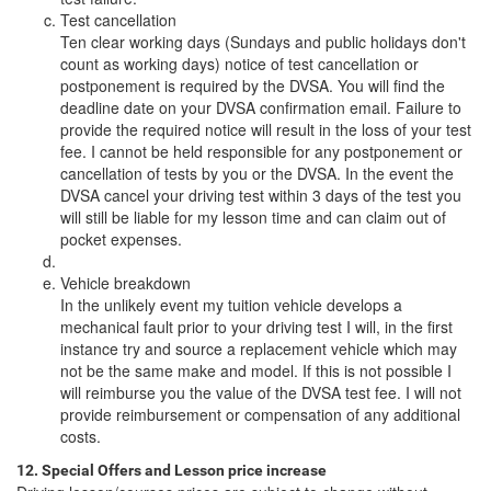
Test cancellation
Ten clear working days (Sundays and public holidays don't
count as working days) notice of test cancellation or
postponement is required by the DVSA. You will find the
deadline date on your DVSA confirmation email. Failure to
provide the required notice will result in the loss of your test
fee. I cannot be held responsible for any postponement or
cancellation of tests by you or the DVSA. In the event the
DVSA cancel your driving test within 3 days of the test you
will still be liable for my lesson time and can claim out of
pocket expenses.
Vehicle breakdown
In the unlikely event my tuition vehicle develops a
mechanical fault prior to your driving test I will, in the first
instance try and source a replacement vehicle which may
not be the same make and model. If this is not possible I
will reimburse you the value of the DVSA test fee. I will not
provide reimbursement or compensation of any additional
costs.
12. Special Offers and Lesson price increase