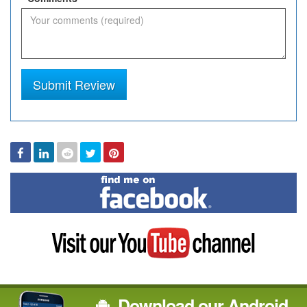
Submit Review
Facebook
Linked
Reddit
Twitter
Pinterest
In
Find
me
on
Facebook
Visit
my
YouTube
channel
Download our Android