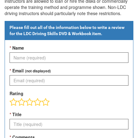
instructors are allowed to loan or hire the disks or commercially
operate the training method and programme shown. Non-LDC
driving instructors should particularly note these restrictions.
Please fill out all of the information below to write a review
for the
LDC Driving Skills DVD & Workbook
item.
*
Name
*
Email
(not displayed)
Rating
*
Title
*
Comments