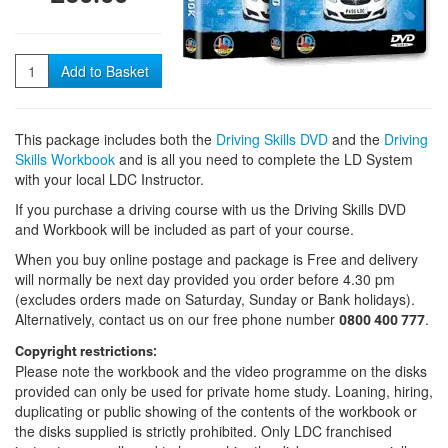
Quantity
Add to Basket
This package includes both the
Driving Skills DVD
and the
Driving
Skills Workbook
and is all you need to complete the LD System
with your local LDC Instructor.
If you purchase a driving course with us the Driving Skills DVD
and Workbook will be included as part of your course.
When you buy online postage and package is Free and delivery
will normally be next day provided you order before 4.30 pm
(excludes orders made on Saturday, Sunday or Bank holidays).
Alternatively, contact us on our free phone number
.
0800 400 777
Copyright restrictions:
Please note the workbook and the video programme on the disks
provided can only be used for private home study. Loaning, hiring,
duplicating or public showing of the contents of the workbook or
the disks supplied is strictly prohibited. Only LDC franchised