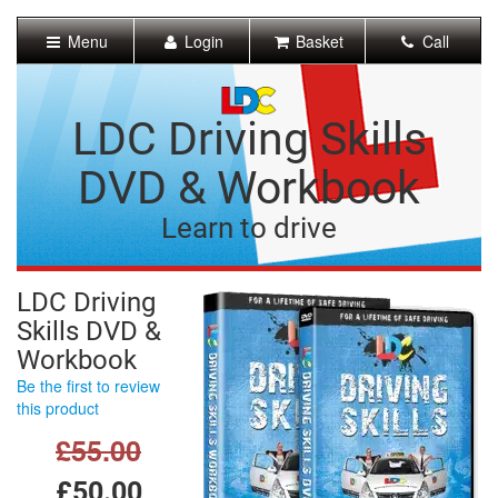
[Skip
to
Menu
Login
Basket
Call
Content]
[Skip
to
Navigation]
LDC Driving Skills
DVD & Workbook
Learn to drive
LDC Driving
Skills DVD &
Workbook
Be the first to review
this product
£55.00
£50.00